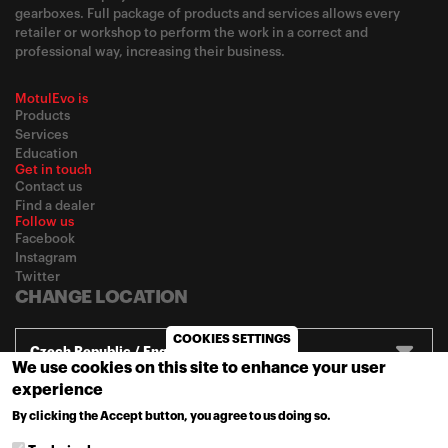
gearboxes. Full package of products and services allows every
retailer or workshop to perform the work in a correct and
professional way, increasing their business.
MotulEvo is
Products
Services
Education
Get in touch
Contact us
Find a dealer
Follow us
Facebook
Instagram
Twitter
CHANGE LOCATION
COOKIES SETTINGS
Czech Republic / English
We use cookies on this site to enhance your user
experience
© 2020
Motul
-
Privacy policy
By clicking the Accept button, you agree to us doing so.
MORE INFO