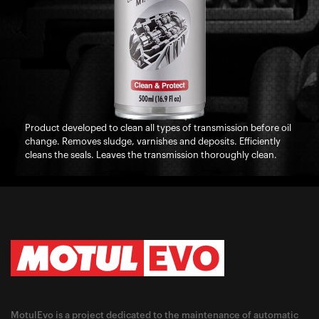
Product developed to clean all types of transmission before oil
change. Removes sludge, varnishes and deposits. Efficiently
cleans the seals. Leaves the transmission thoroughly clean.
MotulEvo is a project dedicated to the maintenance of automatic