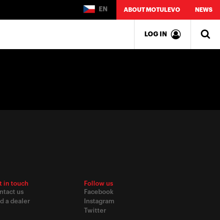
EN
ABOUT MOTULEVO
NEWS
LOG IN
t in touch
Follow us
ntact us
Facebook
d a dealer
Instagram
Twitter