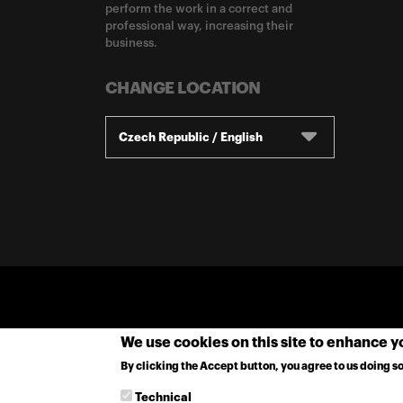
perform the work in a correct and
professional way, increasing their
business.
CHANGE LOCATION
Czech Republic / English
We use cookies on this site to enhance 
By clicking the Accept button, you agree to us doing so
Technical