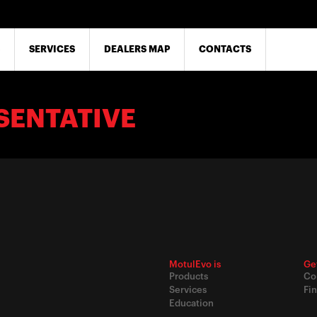
SERVICES
DEALERS MAP
CONTACTS
SENTATIVE
MotulEvo is
Ge
Products
Co
Services
Fin
Education