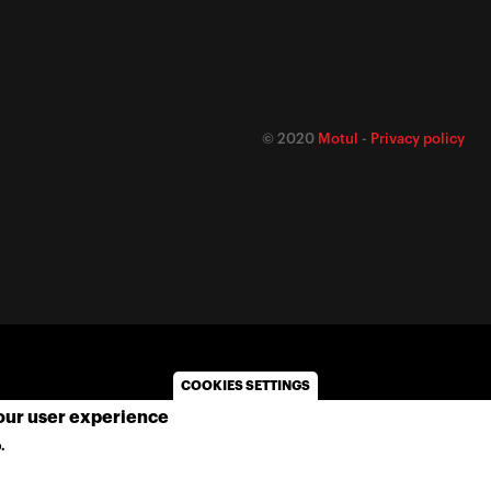
© 2020
Motul
-
Privacy policy
COOKIES SETTINGS
your user experience
.
MORE INFO